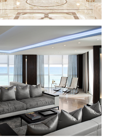
PP – XII
MMID
MMID PP