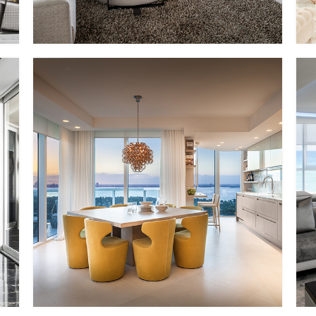
PP – XI
MMID
MMID PP