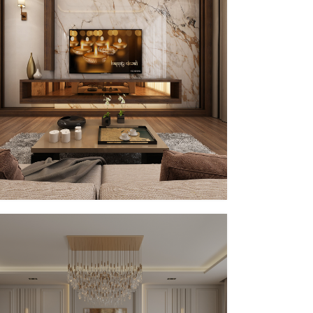
PP – XVIII (IN PROGRESS)
In Progress