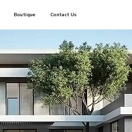
Boutique
Contact Us