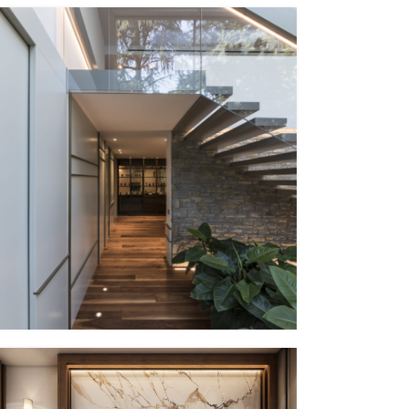
PP – XV
EG Italy + MMID
MMID PP