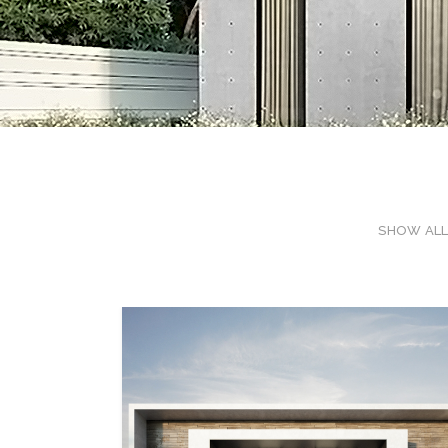
SHOW AL