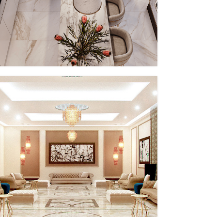
PP – IX
MMID
MMID PP