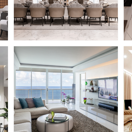
PP – VIII
MMID
MMID PP