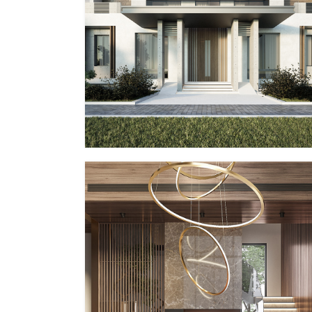
PP – I
MMID
MMID PP
PP – IV
MMID
MMID PP