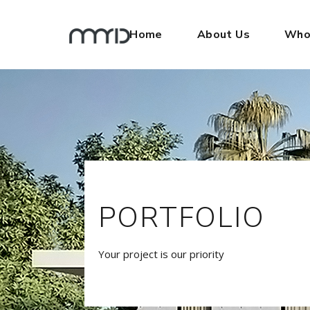
Home
About Us
Who
PORTFOLIO
Your project is our priority