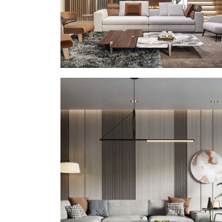
PP – VII
MMID
MMID PP