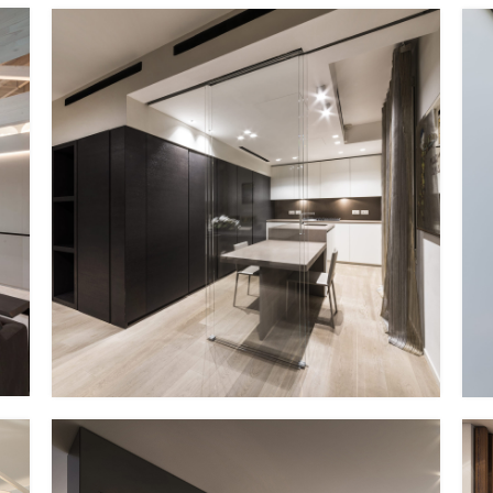
PP – XIV
EG Italy + MMID
MMID PP