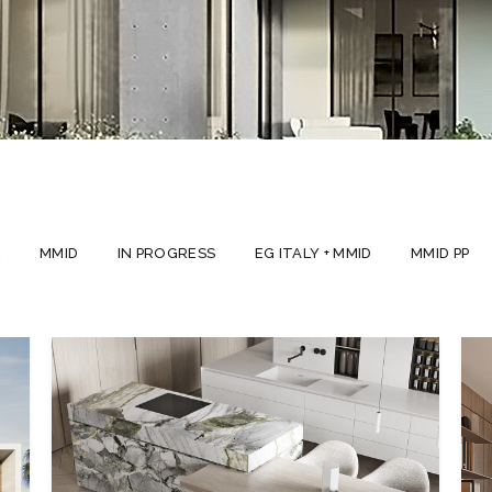
L
MMID
IN PROGRESS
EG ITALY + MMID
MMID PP