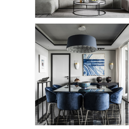
PP – X
MMID
MMID PP