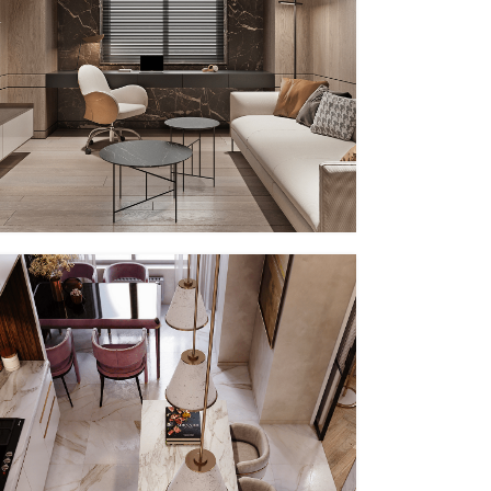
PP – III
MMID
MMID PP
PP – VI
MMID
MMID PP