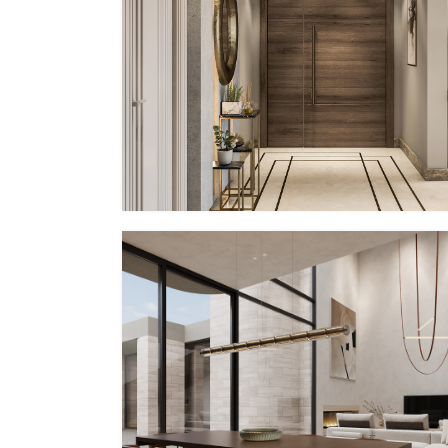
PP – XIX (IN PROGRESS)
In Progress
PV – III
MMID
MMID PV