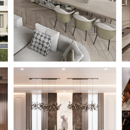
PP – II
MMID
MMID PP
PP – V
MMID
MMID PP