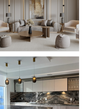
PV – II
MMID
MMID PV
PV – V
MMID
MMID PV