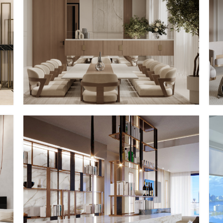
PV – I
MMID
MMID PV
PV – IV
MMID
MMID PV