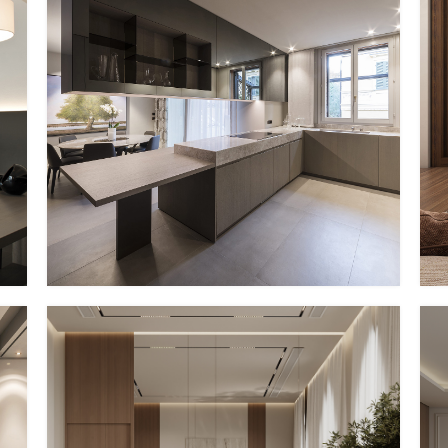
PP – XVII
EG Italy + MMID
MMID PP