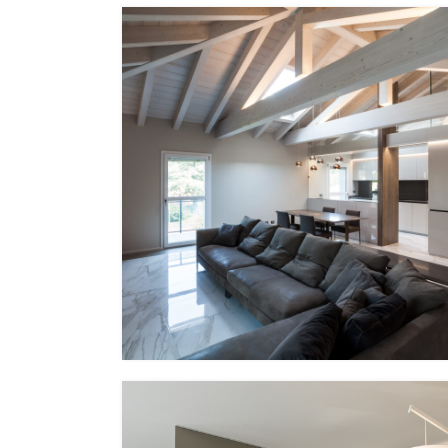
PP – XIII
EG Italy + MMID
MMID PP