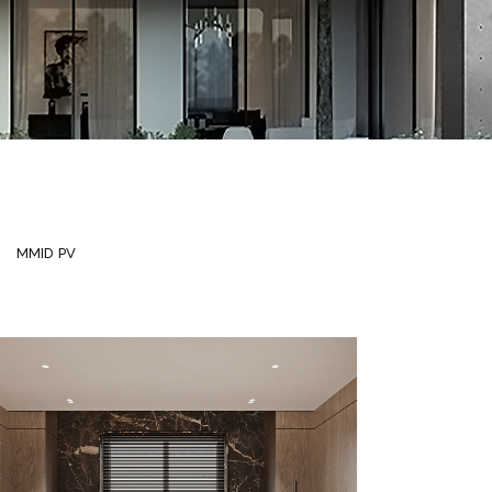
MMID PV