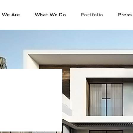
 We Are
What We Do
Portfolio
Press