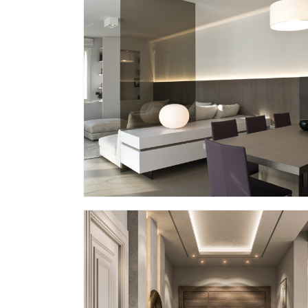
PP – XVI
EG Italy + MMID
MMID PP