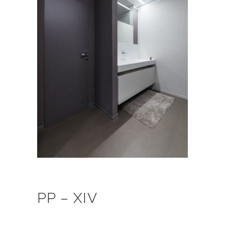
PP – XIV