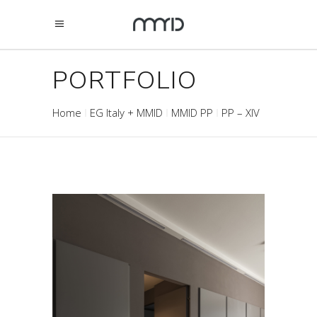
PORTFOLIO
Home
EG Italy + MMID
MMID PP
PP – XIV