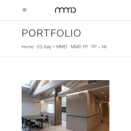
PORTFOLIO
Home
EG Italy + MMID
MMID PP
PP – XIII