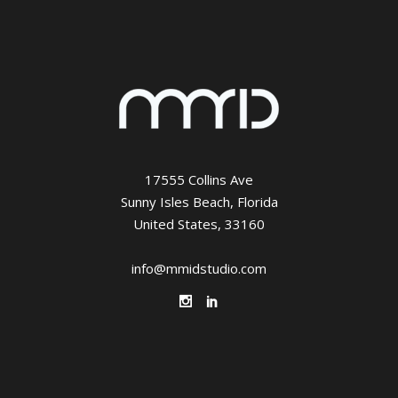
17555 Collins Ave
Sunny Isles Beach, Florida
United States, 33160
info@mmidstudio.com