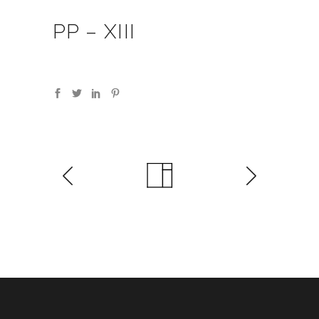
PP – XIII