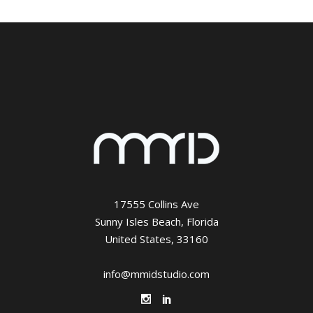
17555 Collins Ave
Sunny Isles Beach, Florida
United States, 33160
info@mmidstudio.com