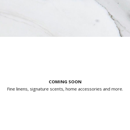
COMING SOON
Fine linens, signature scents, home accessories and more.