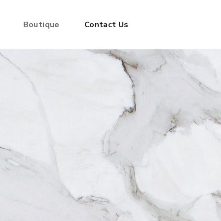
Boutique
Contact Us