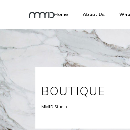
Home
About Us
Who
BOUTIQUE
MMID Studio