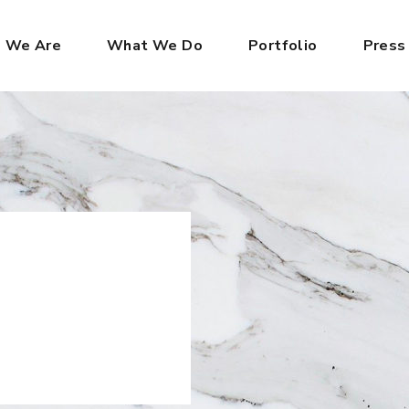
 We Are
What We Do
Portfolio
Press