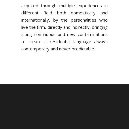
acquired through multiple experiences in
different field both domestically and
internationally, by the personalities who
live the firm, directly and indirectly, bringing
along continuous and new contaminations
to create a residential language always
contemporary and never predictable.