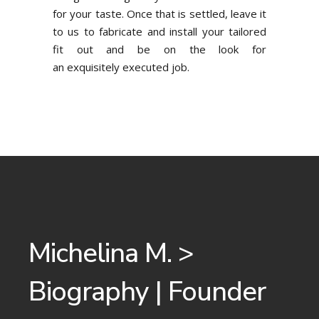
for your taste. Once that is settled, leave it
to us to fabricate and install your tailored
fit out and be on the look for
an exquisitely executed job.
Michelina M. >
Biography | Founder