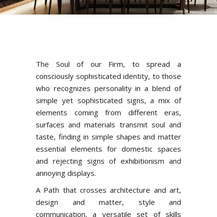
The Soul of our Firm, to spread a
consciously sophisticated identity, to those
who recognizes personality in a blend of
simple yet sophisticated signs, a mix of
elements coming from different eras,
surfaces and materials transmit soul and
taste, finding in simple shapes and matter
essential elements for domestic spaces
and rejecting signs of exhibitionism and
annoying displays.
A Path that crosses architecture and art,
design and matter, style and
communication, a versatile set of skills