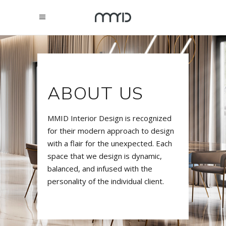
ABOUT US
MMID Interior Design is recognized
for their modern approach to design
with a flair for the unexpected. Each
space that we design is dynamic,
balanced, and infused with the
personality of the individual client.