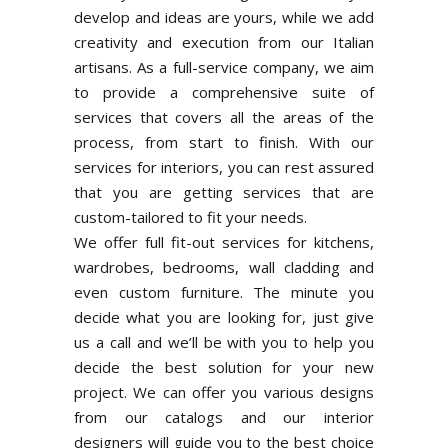
develop and ideas are yours, while we add
creativity and execution from our Italian
artisans. As a full-service company, we aim
to provide a comprehensive suite of
services that covers all the areas of the
process, from start to finish. With our
services for interiors, you can rest assured
that you are getting services that are
custom-tailored to fit your needs.
We offer full fit-out services for kitchens,
wardrobes, bedrooms, wall cladding and
even custom furniture. The minute you
decide what you are looking for, just give
us a call and we’ll be with you to help you
decide the best solution for your new
project. We can offer you various designs
from our catalogs and our interior
designers will guide you to the best choice