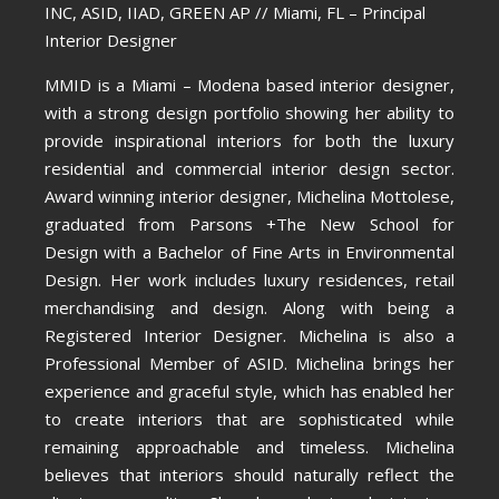
INC, ASID, IIAD, GREEN AP // Miami, FL – Principal
Interior Designer
MMID is a Miami – Modena based interior designer,
with a strong design portfolio showing her ability to
provide inspirational interiors for both the luxury
residential and commercial interior design sector.
Award winning interior designer, Michelina Mottolese,
graduated from Parsons +The New School for
Design with a Bachelor of Fine Arts in Environmental
Design. Her work includes luxury residences, retail
merchandising and design. Along with being a
Registered Interior Designer. Michelina is also a
Professional Member of ASID. Michelina brings her
experience and graceful style, which has enabled her
to create interiors that are sophisticated while
remaining approachable and timeless. Michelina
believes that interiors should naturally reflect the