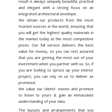
result is always uniquely beautiful, practical
and elegant with a strong focus on an
integrated architectural envelope.
We obtain our products from the most
trusted sources in the world, ensuring that
you will get the highest quality materials in
the market today at the most competitive
prices. Our full service delivers the best
value for money, so you can rest assured
that you are getting the most out of your
investment when you partner with us. So, if
you are looking to spruce up your interior
project, you can rely on us to deliver as
promised.
We value our clients’ visions and promise
to listen to yours & gain an immaculate
understanding of your idea.
The layouts and arrangements that you