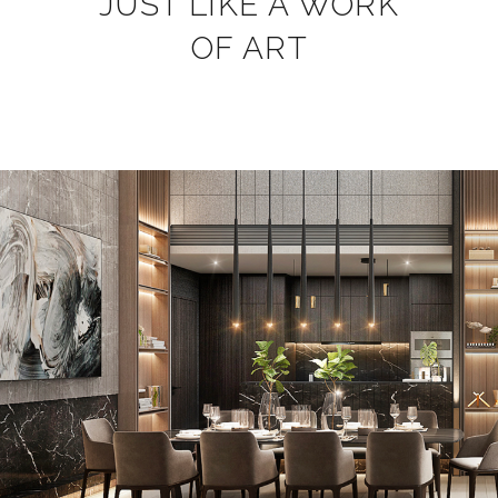
JUST LIKE A WORK
OF ART