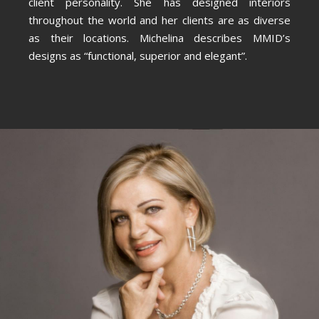
client personality. She has designed interiors
throughout the world and her clients are as diverse
as their locations. Michelina describes MMID’s
designs as “functional, superior and elegant”.