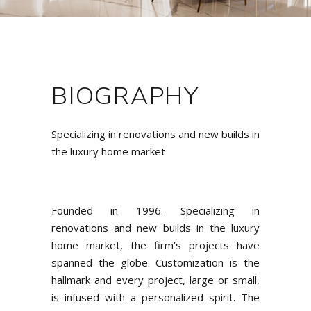
BIOGRAPHY
Specializing in renovations and new builds in
the luxury home market
Founded in 1996. Specializing in
renovations and new builds in the luxury
home market, the firm’s projects have
spanned the globe. Customization is the
hallmark and every project, large or small,
is infused with a personalized spirit. The