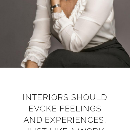
INTERIORS SHOULD
EVOKE FEELINGS
AND EXPERIENCES,