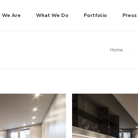
 We Are
What We Do
Portfolio
Press
Home