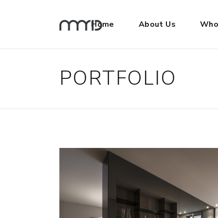
Home
About Us
Who
PORTFOLIO