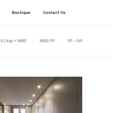
Boutique
Contact Us
EG Italy + MMID
MMID PP
PP – XVII