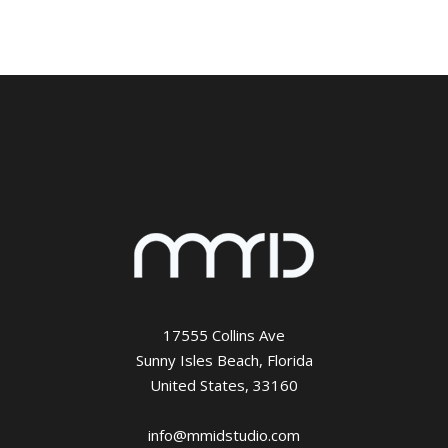
17555 Collins Ave
Sunny Isles Beach, Florida
United States, 33160
info@mmidstudio.com