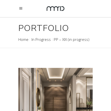
PORTFOLIO
Home
In Progress
PP – XIX (in progress)