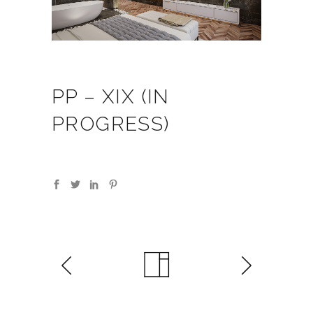
PP – XIX (IN
PROGRESS)