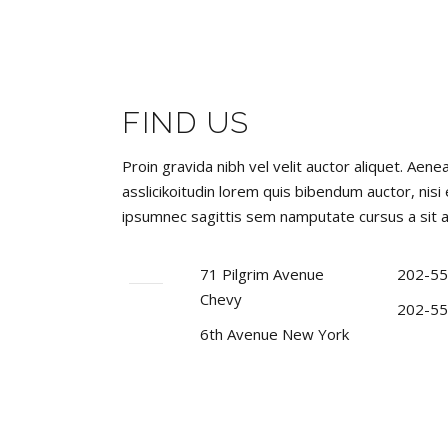
FIND US
Proin gravida nibh vel velit auctor aliquet. Aene
asslicikoitudin lorem quis bibendum auctor, nisi
ipsumnec sagittis sem namputate cursus a sit 
71 Pilgrim Avenue
202-55
Chevy
202-55
6th Avenue New York