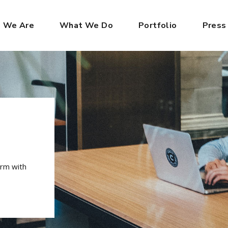
 We Are
What We Do
Portfolio
Press
irm with