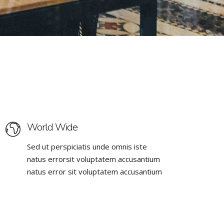
World Wide
Sed ut perspiciatis unde omnis iste
natus errorsit voluptatem accusantium
natus error sit voluptatem accusantium