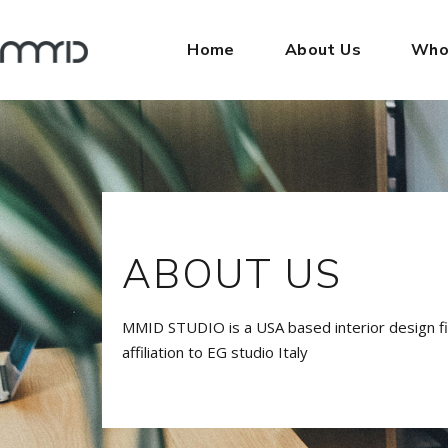
Home
About Us
Who
ABOUT US
MMID STUDIO is a USA based interior design f
affiliation to EG studio Italy