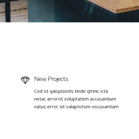
New Projects
Cod ot qaispisiotis tinde qmnic icta
netac arrorcit voluptatem accusantium
natus error sit valaptotom oscusantiam