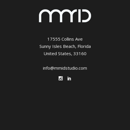
17555 Collins Ave
Sunny Isles Beach, Florida
United States, 33160
info@mmidstudio.com