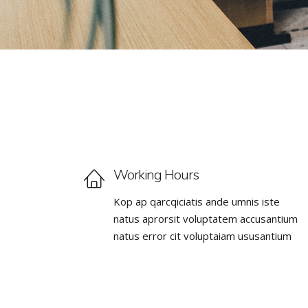
Working Hours
Kop ap qarcqiciatis ande umnis iste
natus aprorsit voluptatem accusantium
natus error cit voluptaiam ususantium