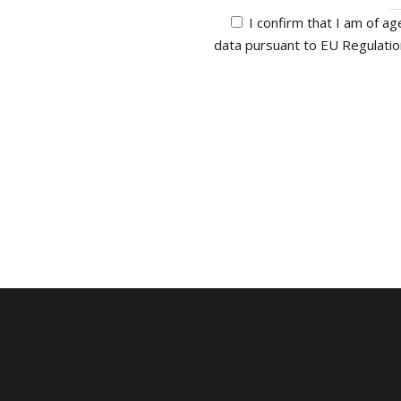
I confirm that I am of ag
data pursuant to EU Regulati