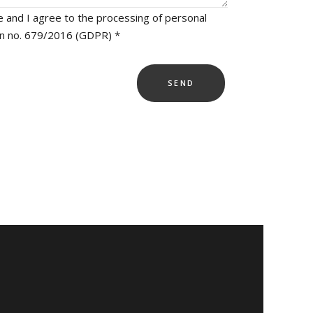
e and I agree to the processing of personal
on no. 679/2016 (GDPR) *