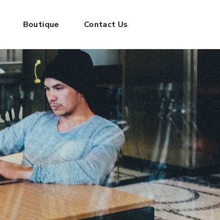
Boutique
Contact Us