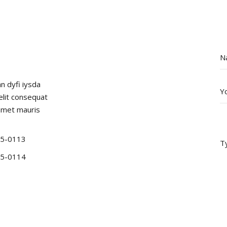
an dyfi iysda
 elit consequat
amet mauris
5-0113
5-0114